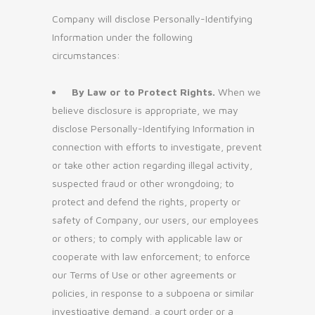
Company will disclose Personally-Identifying
Information under the following
circumstances:
By Law or to Protect Rights.
When we
believe disclosure is appropriate, we may
disclose Personally-Identifying Information in
connection with efforts to investigate, prevent
or take other action regarding illegal activity,
suspected fraud or other wrongdoing; to
protect and defend the rights, property or
safety of Company, our users, our employees
or others; to comply with applicable law or
cooperate with law enforcement; to enforce
our Terms of Use or other agreements or
policies, in response to a subpoena or similar
investigative demand, a court order or a