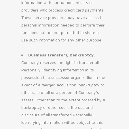
information with our authorized service
providers who process credit card payments.
These service providers may have access to
personal information needed to perform their
functions but are not permitted to share or
use such information for any other purpose.
Business Transfers; Bankruptcy.
Company reserves the right to transfer all
Personally-Identifying Information in its
possession to a successor organization in the
event of a merger, acquisition, bankruptcy or
other sale of all or a portion of Company’s
assets. Other than to the extent ordered by a
bankruptcy or other court, the use and
disclosure of all transferred Personally-
Identifying Information will be subject to this