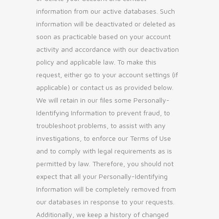
information from our active databases. Such
information will be deactivated or deleted as
soon as practicable based on your account
activity and accordance with our deactivation
policy and applicable law. To make this
request, either go to your account settings (if
applicable) or contact us as provided below.
We will retain in our files some Personally-
Identifying Information to prevent fraud, to
troubleshoot problems, to assist with any
investigations, to enforce our Terms of Use
and to comply with legal requirements as is
permitted by law. Therefore, you should not
expect that all your Personally-Identifying
Information will be completely removed from
our databases in response to your requests.
Additionally, we keep a history of changed