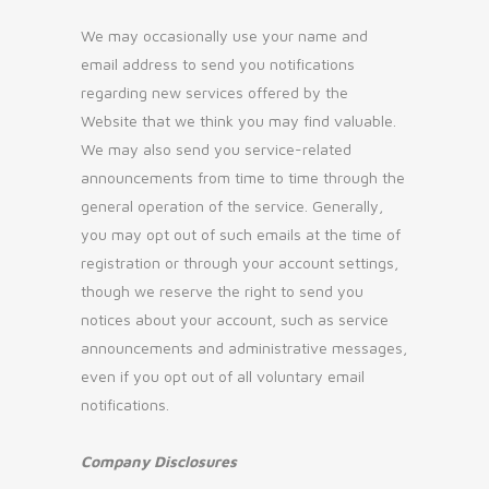
We may occasionally use your name and
email address to send you notifications
regarding new services offered by the
Website that we think you may find valuable.
We may also send you service-related
announcements from time to time through the
general operation of the service. Generally,
you may opt out of such emails at the time of
registration or through your account settings,
though we reserve the right to send you
notices about your account, such as service
announcements and administrative messages,
even if you opt out of all voluntary email
notifications.
Company Disclosures