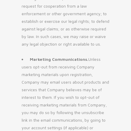
request for cooperation from a law
enforcement or other government agency; to
establish or exercise our legal rights; to defend
against legal claims; or as otherwise required
by law. In such cases, we may raise or waive
any legal objection or right available to us.
Marketing Communications.
Unless
users opt-out from receiving Company
marketing materials upon registration,
Company may email users about products and
services that Company believes may be of
interest to them. If you wish to opt-out of
receiving marketing materials from Company,
you may do so by following the unsubscribe
link in the email communications, by going to
your account settings (if applicable) or