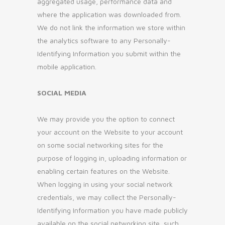
aggregated usage, performance data and
where the application was downloaded from.
We do not link the information we store within
the analytics software to any Personally-
Identifying Information you submit within the
mobile application.
SOCIAL MEDIA
We may provide you the option to connect
your account on the Website to your account
on some social networking sites for the
purpose of logging in, uploading information or
enabling certain features on the Website.
When logging in using your social network
credentials, we may collect the Personally-
Identifying Information you have made publicly
available on the social networking site, such