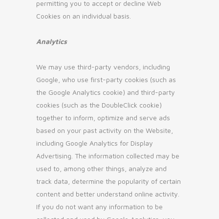
permitting you to accept or decline Web
Cookies on an individual basis.
Analytics
We may use third-party vendors, including
Google, who use first-party cookies (such as
the Google Analytics cookie) and third-party
cookies (such as the DoubleClick cookie)
together to inform, optimize and serve ads
based on your past activity on the Website,
including Google Analytics for Display
Advertising. The information collected may be
used to, among other things, analyze and
track data, determine the popularity of certain
content and better understand online activity.
If you do not want any information to be