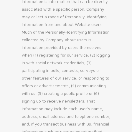
Information is information that can be directly
associated with a specific person. Company
may collect a range of Personally-Identifying
Information from and about Website users.
Much of the Personally-Identifying Information
collected by Company about users is
information provided by users themselves
when (1) registering for our service, (2) logging
in with social network credentials, (3)
participating in polls, contests, surveys or
other features of our service, or responding to
offers or advertisements, (4) communicating
with us, (5) creating a public profile or (6)
signing up to receive newsletters. That
information may include each user’s name,
address, email address and telephone number,
and, if you transact business with us, financial
information such as your payment method