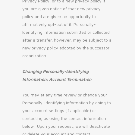
Privacy Policy, or to a new privacy policy if
you are given notice of that new privacy
policy and are given an opportunity to
affirmatively opt-out of it. Personally-
Identifying Information submitted or collected
after a transfer, however, may be subject to a
new privacy policy adopted by the successor
organization.
Changing Personally-Identifying
Information; Account Termination
You may at any time review or change your
Personally-Identifying Information by going to
your account settings (if applicable) or
contacting us using the contact information
below. Upon your request, we will deactivate
or delete your account and contact