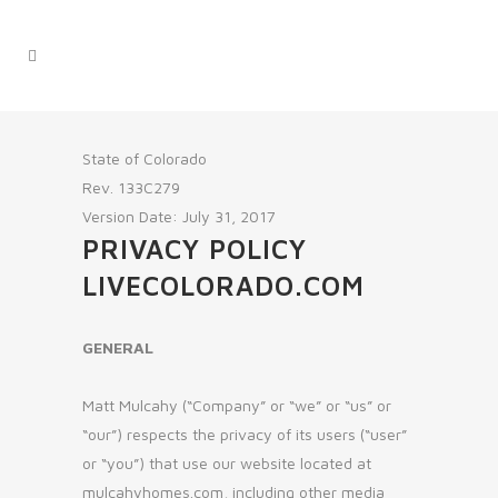
State of Colorado
Rev. 133C279
Version Date: July 31, 2017
PRIVACY POLICY
LIVECOLORADO.COM
GENERAL
Matt Mulcahy (“Company” or “we” or “us” or
“our”) respects the privacy of its users (“user”
or “you”) that use our website located at
mulcahyhomes.com, including other media