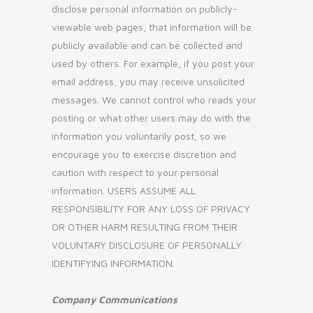
disclose personal information on publicly-
viewable web pages, that information will be
publicly available and can be collected and
used by others. For example, if you post your
email address, you may receive unsolicited
messages. We cannot control who reads your
posting or what other users may do with the
information you voluntarily post, so we
encourage you to exercise discretion and
caution with respect to your personal
information. USERS ASSUME ALL
RESPONSIBILITY FOR ANY LOSS OF PRIVACY
OR OTHER HARM RESULTING FROM THEIR
VOLUNTARY DISCLOSURE OF PERSONALLY
IDENTIFYING INFORMATION.
Company Communications