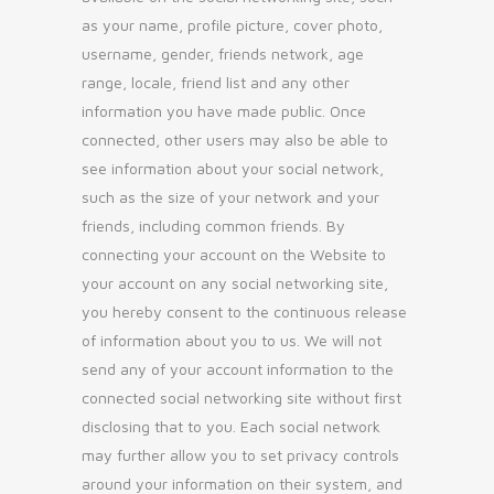
as your name, profile picture, cover photo,
username, gender, friends network, age
range, locale, friend list and any other
information you have made public. Once
connected, other users may also be able to
see information about your social network,
such as the size of your network and your
friends, including common friends. By
connecting your account on the Website to
your account on any social networking site,
you hereby consent to the continuous release
of information about you to us. We will not
send any of your account information to the
connected social networking site without first
disclosing that to you. Each social network
may further allow you to set privacy controls
around your information on their system, and