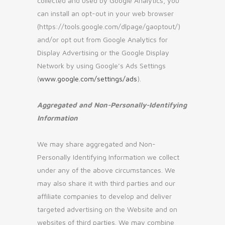
collected and used by Google Analytics, you
can install an opt-out in your web browser
(https://tools.google.com/dlpage/gaoptout/)
and/or opt out from Google Analytics for
Display Advertising or the Google Display
Network by using Google’s Ads Settings
(
www.google.com/settings/ads
).
Aggregated and Non-Personally-Identifying
Information
We may share aggregated and Non-
Personally Identifying Information we collect
under any of the above circumstances. We
may also share it with third parties and our
affiliate companies to develop and deliver
targeted advertising on the Website and on
websites of third parties. We may combine