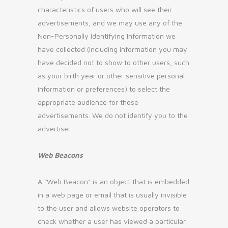
characteristics of users who will see their
advertisements, and we may use any of the
Non-Personally Identifying Information we
have collected (including information you may
have decided not to show to other users, such
as your birth year or other sensitive personal
information or preferences) to select the
appropriate audience for those
advertisements. We do not identify you to the
advertiser.
Web Beacons
A “Web Beacon” is an object that is embedded
in a web page or email that is usually invisible
to the user and allows website operators to
check whether a user has viewed a particular