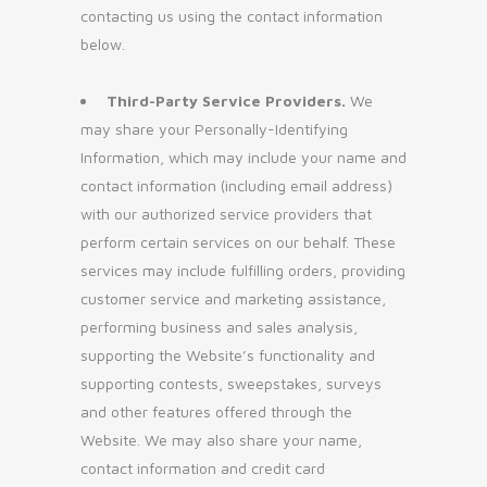
contacting us using the contact information
below.
Third-Party Service Providers.
We
may share your Personally-Identifying
Information, which may include your name and
contact information (including email address)
with our authorized service providers that
perform certain services on our behalf. These
services may include fulfilling orders, providing
customer service and marketing assistance,
performing business and sales analysis,
supporting the Website’s functionality and
supporting contests, sweepstakes, surveys
and other features offered through the
Website. We may also share your name,
contact information and credit card