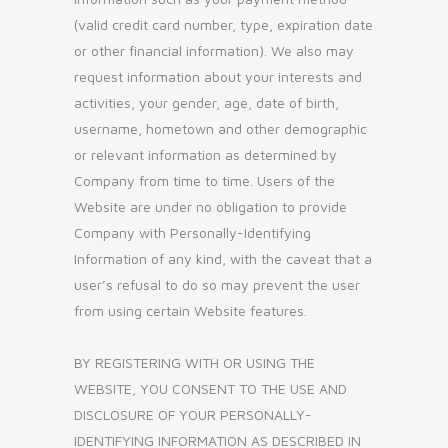
(valid credit card number, type, expiration date
or other financial information). We also may
request information about your interests and
activities, your gender, age, date of birth,
username, hometown and other demographic
or relevant information as determined by
Company from time to time. Users of the
Website are under no obligation to provide
Company with Personally-Identifying
Information of any kind, with the caveat that a
user’s refusal to do so may prevent the user
from using certain Website features.
BY REGISTERING WITH OR USING THE
WEBSITE, YOU CONSENT TO THE USE AND
DISCLOSURE OF YOUR PERSONALLY-
IDENTIFYING INFORMATION AS DESCRIBED IN