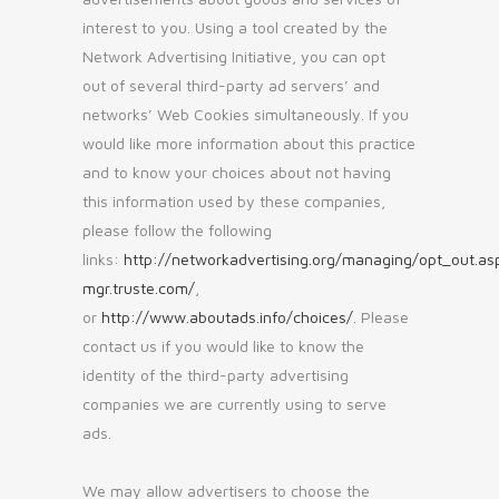
interest to you. Using a tool created by the
Network Advertising Initiative, you can opt
out of several third-party ad servers’ and
networks’ Web Cookies simultaneously. If you
would like more information about this practice
and to know your choices about not having
this information used by these companies,
please follow the following
links:
http://networkadvertising.org/managing/opt_out.as
mgr.truste.com/
,
or
http://www.aboutads.info/choices/
. Please
contact us if you would like to know the
identity of the third-party advertising
companies we are currently using to serve
ads.
We may allow advertisers to choose the