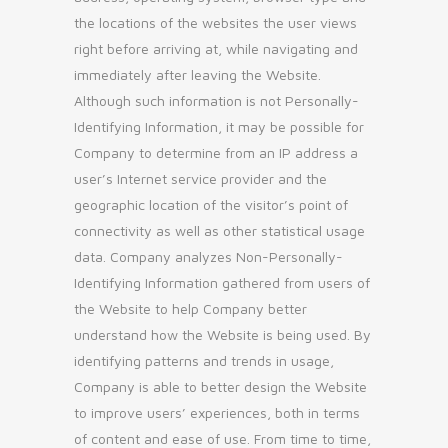
the locations of the websites the user views
right before arriving at, while navigating and
immediately after leaving the Website.
Although such information is not Personally-
Identifying Information, it may be possible for
Company to determine from an IP address a
user’s Internet service provider and the
geographic location of the visitor’s point of
connectivity as well as other statistical usage
data. Company analyzes Non-Personally-
Identifying Information gathered from users of
the Website to help Company better
understand how the Website is being used. By
identifying patterns and trends in usage,
Company is able to better design the Website
to improve users’ experiences, both in terms
of content and ease of use. From time to time,