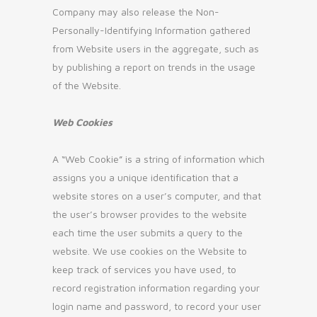
Company may also release the Non-
Personally-Identifying Information gathered
from Website users in the aggregate, such as
by publishing a report on trends in the usage
of the Website.
Web Cookies
A “Web Cookie” is a string of information which
assigns you a unique identification that a
website stores on a user’s computer, and that
the user’s browser provides to the website
each time the user submits a query to the
website. We use cookies on the Website to
keep track of services you have used, to
record registration information regarding your
login name and password, to record your user