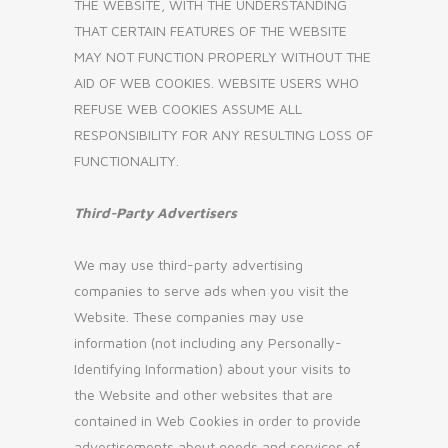
THE WEBSITE, WITH THE UNDERSTANDING
THAT CERTAIN FEATURES OF THE WEBSITE
MAY NOT FUNCTION PROPERLY WITHOUT THE
AID OF WEB COOKIES. WEBSITE USERS WHO
REFUSE WEB COOKIES ASSUME ALL
RESPONSIBILITY FOR ANY RESULTING LOSS OF
FUNCTIONALITY.
Third-Party Advertisers
We may use third-party advertising
companies to serve ads when you visit the
Website. These companies may use
information (not including any Personally-
Identifying Information) about your visits to
the Website and other websites that are
contained in Web Cookies in order to provide
advertisements about goods and services of