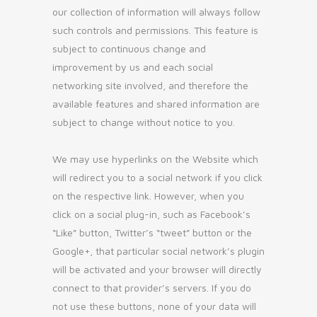
our collection of information will always follow
such controls and permissions. This feature is
subject to continuous change and
improvement by us and each social
networking site involved, and therefore the
available features and shared information are
subject to change without notice to you.
We may use hyperlinks on the Website which
will redirect you to a social network if you click
on the respective link. However, when you
click on a social plug-in, such as Facebook’s
“Like” button, Twitter’s “tweet” button or the
Google+, that particular social network’s plugin
will be activated and your browser will directly
connect to that provider’s servers. If you do
not use these buttons, none of your data will