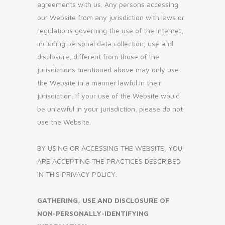
agreements with us. Any persons accessing
our Website from any jurisdiction with laws or
regulations governing the use of the Internet,
including personal data collection, use and
disclosure, different from those of the
jurisdictions mentioned above may only use
the Website in a manner lawful in their
jurisdiction. If your use of the Website would
be unlawful in your jurisdiction, please do not
use the Website.
BY USING OR ACCESSING THE WEBSITE, YOU
ARE ACCEPTING THE PRACTICES DESCRIBED
IN THIS PRIVACY POLICY.
GATHERING, USE AND DISCLOSURE OF
NON-PERSONALLY-IDENTIFYING