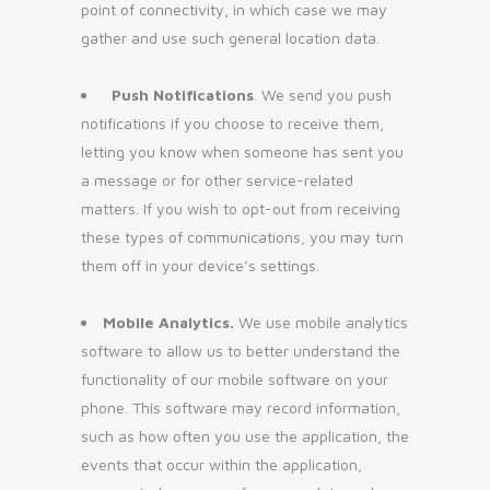
point of connectivity, in which case we may
gather and use such general location data.
Push Notifications
. We send you push
notifications if you choose to receive them,
letting you know when someone has sent you
a message or for other service-related
matters. If you wish to opt-out from receiving
these types of communications, you may turn
them off in your device’s settings.
Mobile Analytics.
We use mobile analytics
software to allow us to better understand the
functionality of our mobile software on your
phone. This software may record information,
such as how often you use the application, the
events that occur within the application,