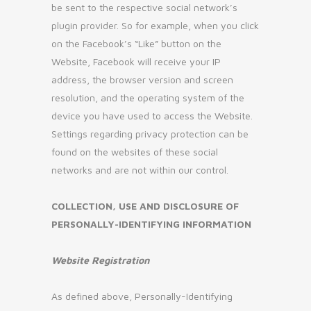
be sent to the respective social network’s
plugin provider. So for example, when you click
on the Facebook’s “Like” button on the
Website, Facebook will receive your IP
address, the browser version and screen
resolution, and the operating system of the
device you have used to access the Website.
Settings regarding privacy protection can be
found on the websites of these social
networks and are not within our control.
COLLECTION, USE AND DISCLOSURE OF
PERSONALLY-IDENTIFYING INFORMATION
Website Registration
As defined above, Personally-Identifying