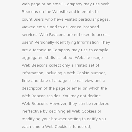
web page or an email. Company may use Web
Beacons on the Website and in emails to
count users who have visited particular pages,
viewed emails and to deliver co-branded
services. Web Beacons are not used to access
users’ Personally-Identifying Information. They
are a technique Company may use to compile
aggregated statistics about Website usage.
Web Beacons collect only a limited set of
information, including a Web Cookie number,
time and date of a page or email view and a
description of the page or email on which the
Web Beacon resides. You may not decline
Web Beacons. However, they can be rendered
ineffective by declining all Web Cookies or
modifying your browser setting to notify you
each time a Web Cookie is tendered,