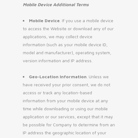
Mobile Device Additional Terms
Mobile Device
. If you use a mobile device
to access the Website or download any of our
applications, we may collect device
information (such as your mobile device ID,
model and manufacturer), operating system,
version information and IP address.
Geo-Location Information
. Unless we
have received your prior consent, we do not
access or track any location-based
information from your mobile device at any
time while downloading or using our mobile
application or our services, except that it may
be possible for Company to determine from an
IP address the geographic location of your