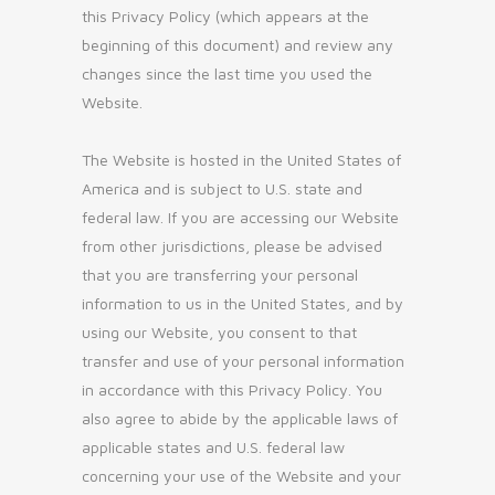
this Privacy Policy (which appears at the
beginning of this document) and review any
changes since the last time you used the
Website.
The Website is hosted in the United States of
America and is subject to U.S. state and
federal law. If you are accessing our Website
from other jurisdictions, please be advised
that you are transferring your personal
information to us in the United States, and by
using our Website, you consent to that
transfer and use of your personal information
in accordance with this Privacy Policy. You
also agree to abide by the applicable laws of
applicable states and U.S. federal law
concerning your use of the Website and your