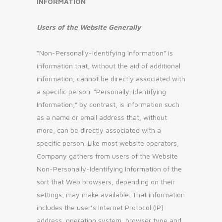
INFORMATION
Users of the Website Generally
“Non-Personally-Identifying Information” is
information that, without the aid of additional
information, cannot be directly associated with
a specific person. “Personally-Identifying
Information,” by contrast, is information such
as a name or email address that, without
more, can be directly associated with a
specific person. Like most website operators,
Company gathers from users of the Website
Non-Personally-Identifying Information of the
sort that Web browsers, depending on their
settings, may make available. That information
includes the user’s Internet Protocol (IP)
address, operating system, browser type and