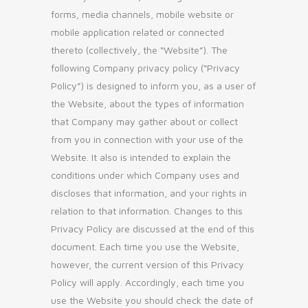
forms, media channels, mobile website or
mobile application related or connected
thereto (collectively, the “Website”). The
following Company privacy policy (“Privacy
Policy”) is designed to inform you, as a user of
the Website, about the types of information
that Company may gather about or collect
from you in connection with your use of the
Website. It also is intended to explain the
conditions under which Company uses and
discloses that information, and your rights in
relation to that information. Changes to this
Privacy Policy are discussed at the end of this
document. Each time you use the Website,
however, the current version of this Privacy
Policy will apply. Accordingly, each time you
use the Website you should check the date of