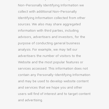
Non-Personally Identifying Information we
collect with additional Non-Personally
Identifying Information collected from other
sources. We also may share aggregated
information with third parties, including
advisors, advertisers and investors, for the
purpose of conducting general business
analysis. For example, we may tell our
advertisers the number of visitors to the
Website and the most popular features or
services accessed. This information does not
contain any Personally-Identifying Information
and may be used to develop website content
and services that we hope you and other
users will find of interest and to target content
and advertising.