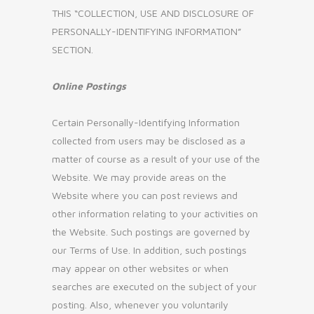
THIS “COLLECTION, USE AND DISCLOSURE OF
PERSONALLY-IDENTIFYING INFORMATION”
SECTION.
Online Postings
Certain Personally-Identifying Information
collected from users may be disclosed as a
matter of course as a result of your use of the
Website. We may provide areas on the
Website where you can post reviews and
other information relating to your activities on
the Website. Such postings are governed by
our Terms of Use. In addition, such postings
may appear on other websites or when
searches are executed on the subject of your
posting. Also, whenever you voluntarily