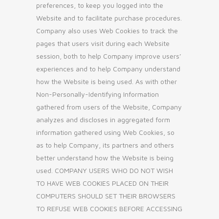
preferences, to keep you logged into the
Website and to facilitate purchase procedures.
Company also uses Web Cookies to track the
pages that users visit during each Website
session, both to help Company improve users’
experiences and to help Company understand
how the Website is being used. As with other
Non-Personally-Identifying Information
gathered from users of the Website, Company
analyzes and discloses in aggregated form
information gathered using Web Cookies, so
as to help Company, its partners and others
better understand how the Website is being
used. COMPANY USERS WHO DO NOT WISH
TO HAVE WEB COOKIES PLACED ON THEIR
COMPUTERS SHOULD SET THEIR BROWSERS
TO REFUSE WEB COOKIES BEFORE ACCESSING