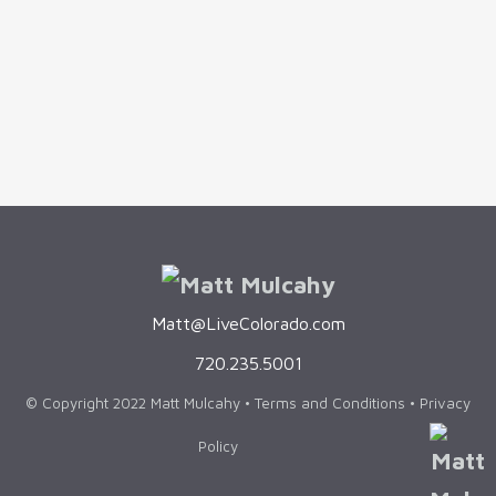
are afraid to sell their homes because
they're concerned that they may not be able
to find a new one. This can be a real...
Matt@LiveColorado.com
720.235.5001
© Copyright 2022 Matt Mulcahy •
Terms and Conditions
•
Privacy
Policy