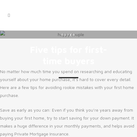
BUYER
Five tips for first-
time buyers
No matter how much time you spend on researching and educating
yourself about your home purchase, it’s hard to cover every detail.
Here are a few tips for avoiding rookie mistakes with your first home
purchase.
Save as early as you can: Even if you think you’re years away from
buying your first home, try to start saving for your down payment. It
makes a huge difference in your monthly payments, and helps avoid
paying Private Mortgage Insurance.