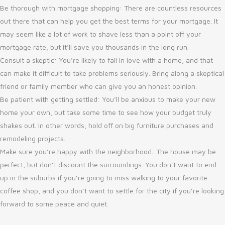
Be thorough with mortgage shopping: There are countless resources
out there that can help you get the best terms for your mortgage. It
may seem like a lot of work to shave less than a point off your
mortgage rate, but it’ll save you thousands in the long run.
Consult a skeptic: You’re likely to fall in love with a home, and that
can make it difficult to take problems seriously. Bring along a skeptical
friend or family member who can give you an honest opinion.
Be patient with getting settled: You’ll be anxious to make your new
home your own, but take some time to see how your budget truly
shakes out. In other words, hold off on big furniture purchases and
remodeling projects.
Make sure you’re happy with the neighborhood: The house may be
perfect, but don’t discount the surroundings. You don’t want to end
up in the suburbs if you’re going to miss walking to your favorite
coffee shop, and you don’t want to settle for the city if you’re looking
forward to some peace and quiet.